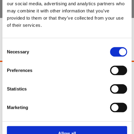
our social media, advertising and analytics partners who
may combine it with other information that you’ve
provided to them or that they’ve collected from your use
of their services.
Special Offers
Consent
Necessary
Selection
Preferences
Pinocchio's Toys and Gifts
2 Paul Street
Cork
Statistics
Ireland
T12 YT21
Marketing
Phone:
021 4271771
Email:
info@pinocchios.ie
Allow all