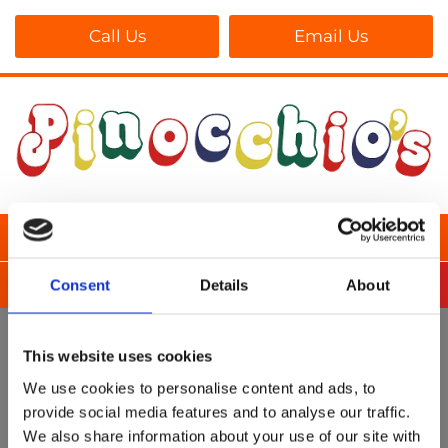
Call Us
Email Us
Consent
Details
About
This website uses cookies
We use cookies to personalise content and ads, to
provide social media features and to analyse our traffic.
We also share information about your use of our site with