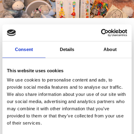
Baby
Consent
Details
About
Here at Pinocchio's Toys and Gifts we have a wide range of
toys for children of all ages. Our collection of toys has been
hand-selected by us to ensure that we stock unique,
This website uses cookies
traditional and one of a kind toys you won’t find in other
typical toy stores.
We use cookies to personalise content and ads, to
provide social media features and to analyse our traffic.
We have a variety of soft, musical, or wooden toys that
We also share information about your use of our site with
combine education and play value, and will see your baby
our social media, advertising and analytics partners who
through the very first stages of development.
may combine it with other information that you’ve
provided to them or that they’ve collected from your use
Pinocchio's Toys and Gifts baby toys make the perfect gift
of their services.
and are sure to keep your little ones entertained and
amused.