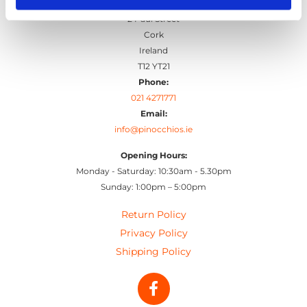
Pinocchio's Toys and Gifts
2 Paul Street
Cork
Ireland
T12 YT21
Phone:
021 4271771
Email:
info@pinocchios.ie
Opening Hours:
Monday - Saturday: 10:30am - 5.30pm
Sunday: 1:00pm – 5:00pm
Return Policy
Privacy Policy
Shipping Policy