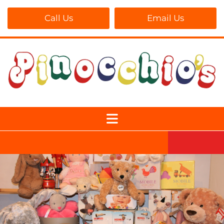
Call Us
Email Us