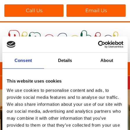
Call Us
Email Us
Consent
Details
About
This website uses cookies
We use cookies to personalise content and ads, to
provide social media features and to analyse our traffic.
We also share information about your use of our site with
our social media, advertising and analytics partners who
may combine it with other information that you’ve
provided to them or that they’ve collected from your use