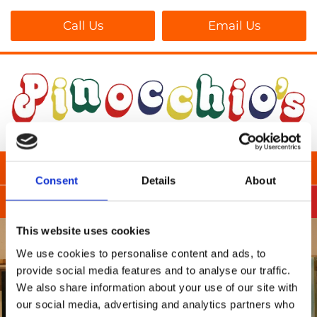
Call Us
Email Us
Consent
Details
About
This website uses cookies
We use cookies to personalise content and ads, to
provide social media features and to analyse our traffic.
We also share information about your use of our site with
our social media, advertising and analytics partners who