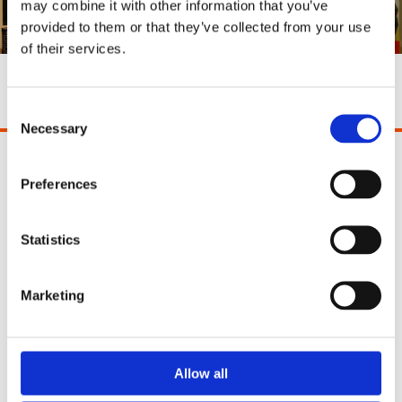
may combine it with other information that you’ve
provided to them or that they’ve collected from your use
of their services.
Shop All
Consent
Necessary
Selection
Pinocchio's Toys and Gifts
Preferences
2 Paul Street
Cork
Ireland
Statistics
T12 YT21
Phone:
021 4271771
Marketing
Email:
info@pinocchios.ie
Opening Hours:
Allow all
Monday - Saturday: 10:30am - 5.30pm