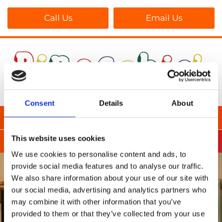
Call Us
Email Us
Consent
Details
About
This website uses cookies
We use cookies to personalise content and ads, to
provide social media features and to analyse our traffic.
We also share information about your use of our site with
our social media, advertising and analytics partners who
may combine it with other information that you’ve
provided to them or that they’ve collected from your use