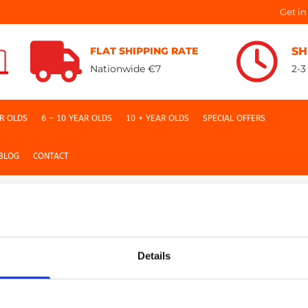
Get in


FLAT SHIPPING RATE
SH
Nationwide €7
2-3
AR OLDS
6 – 10 YEAR OLDS
10 + YEAR OLDS
SPECIAL OFFERS
BLOG
CONTACT
Details