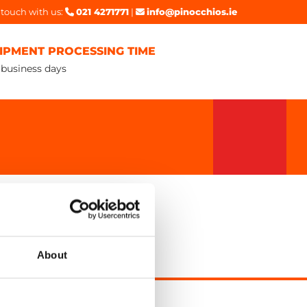
 touch with us:
021 4271771
|
info@pinocchios.ie


IPMENT PROCESSING TIME
 business days
About