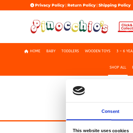
Privacy Policy
|
Return Policy
|
Shipping Policy

HOME
BABY
TODDLERS
WOODEN TOYS
3 – 6 YE
SHOP ALL
Shop All
Consent
This website uses cookies