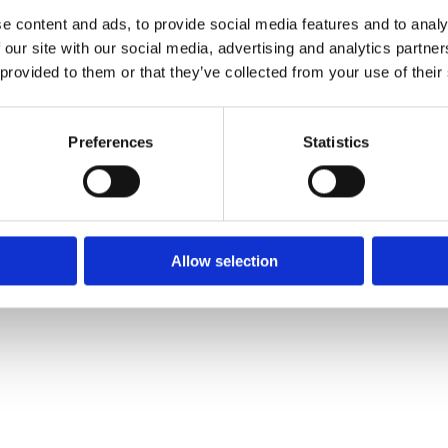
Phone:
O
e content and ads, to provide social media features and to analy
021 4271771
M
 our site with our social media, advertising and analytics partn
Email:
S
 provided to them or that they’ve collected from your use of their
info@pinocchios.ie
Preferences
Statistics
We
❤
Shopping Local
|
Optimised by GetLocal.ie
Allow selection