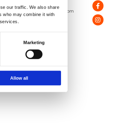
pening Hours:
se our traffic. We also share
onday - Saturday: 10:30am - 5.30pm
ers who may combine it with
unday: 1:00pm – 5:00pm
 services.
Return Policy
Privacy Policy
Marketing
Shipping Policy
Allow all