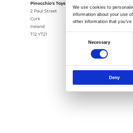
Pinocchio's Toys and Gifts
We use cookies to personalis
2 Paul Street
information about your use of
Cork
other information that you’ve
Ireland
T12 YT21
Consent
Necessary
Selection
Deny