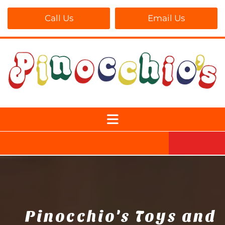
Call Us
Email Us
Pinocchio's Toys and