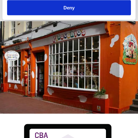
crop.
Deny