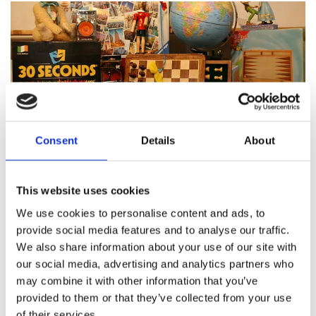
Consent
Details
About
Featured products
This website uses cookies
We use cookies to personalise content and ads, to
provide social media features and to analyse our traffic.
We also share information about your use of our site with
About Pinocchio's Toys and
our social media, advertising and analytics partners who
Gifts
may combine it with other information that you’ve
provided to them or that they’ve collected from your use
of their services.
Since
1983
Pinocchio’s on Paul Street has been
family
run