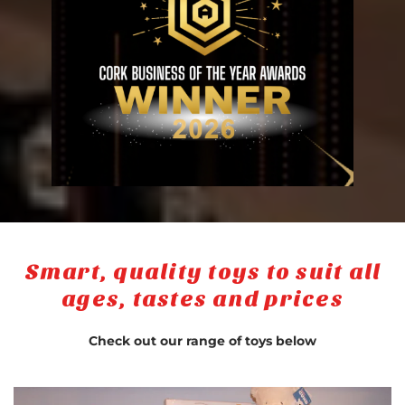
Smart, quality toys to suit all
ages, tastes and prices
Check out our range of toys below