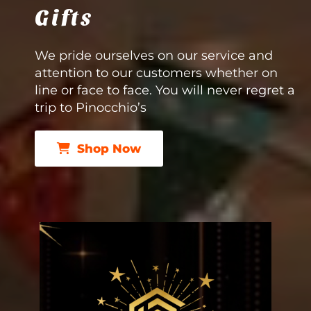
Gifts
We pride ourselves on our service and
attention to our customers whether on
line or face to face. You will never regret a
trip to Pinocchio’s
Shop Now