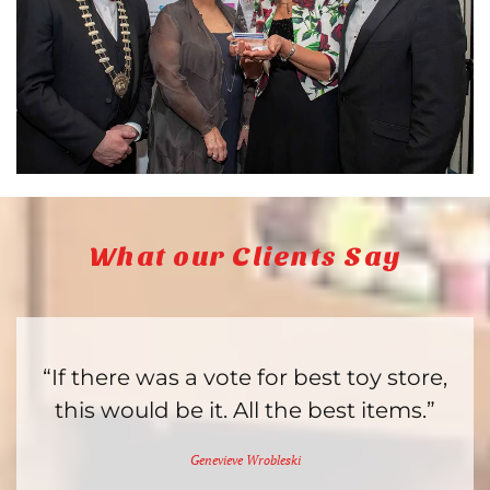
What our Clients Say
“If there was a vote for best toy store,
this would be it. All the best items.”
Genevieve Wrobleski