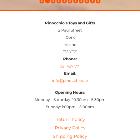
Pinocchio's Toys and Gifts
2 Paul Street
Cork
Ireland
T12 YT21
Phone:
021 4271771
Email:
info@pinocchios.ie
Opening Hours:
Monday - Saturday: 10:30am - 5.30pm
Sunday: 1:00pm – 5:00pm
Return Policy
Privacy Policy
Shipping Policy