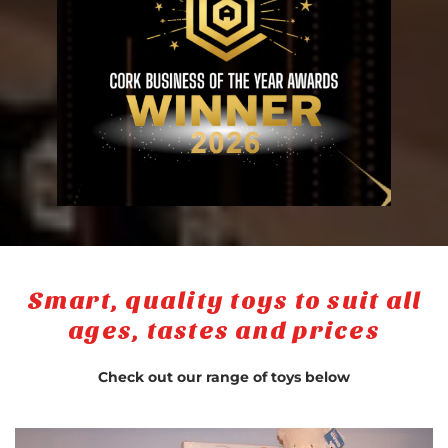
Smart, quality toys to suit all
ages, tastes and prices
Check out our range of toys below