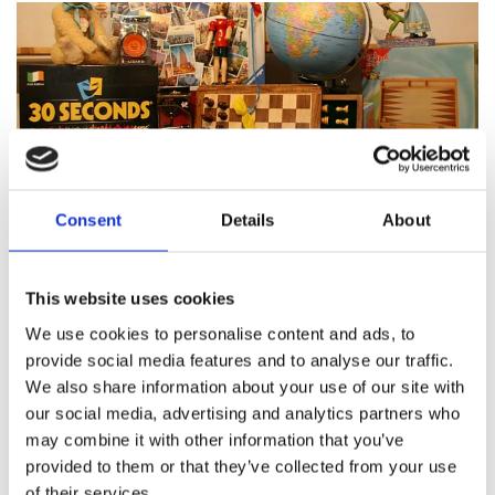
Consent
Details
About
Featured products
This website uses cookies
We use cookies to personalise content and ads, to
provide social media features and to analyse our traffic.
We also share information about your use of our site with
About Pinocchio's Toys and
our social media, advertising and analytics partners who
Gifts
may combine it with other information that you’ve
provided to them or that they’ve collected from your use
of their services.
Since
1983
Pinocchio’s on Paul Street has been
family
run