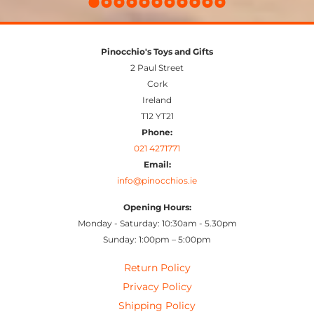
Pinocchio's Toys and Gifts
2 Paul Street
Cork
Ireland
T12 YT21
Phone:
021 4271771
Email:
info@pinocchios.ie
Opening Hours:
Monday - Saturday: 10:30am - 5.30pm
Sunday: 1:00pm – 5:00pm
Return Policy
Privacy Policy
Shipping Policy