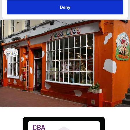
crop.
Deny