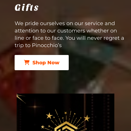
Gifts
We pride ourselves on our service and
attention to our customers whether on
line or face to face. You will never regret a
trip to Pinocchio’s
Shop Now