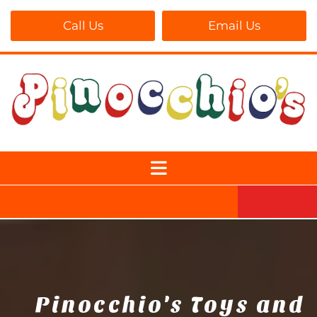
Call Us
Email Us
Pinocchio's Toys and