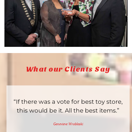
What our Clients Say
“If there was a vote for best toy store,
this would be it. All the best items.”
Genevieve Wrobleski