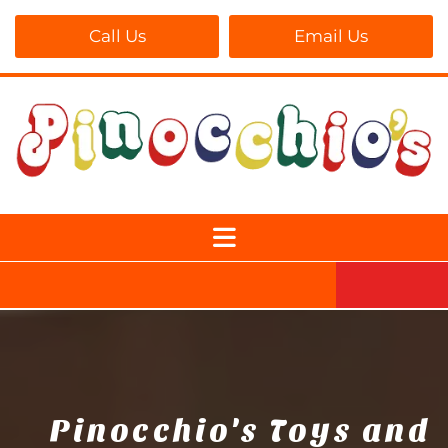
Call Us
Email Us
Pinocchio's Toys and