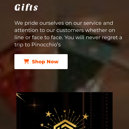
Gifts
We pride ourselves on our service and
attention to our customers whether on
line or face to face. You will never regret a
trip to Pinocchio’s
Shop Now