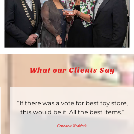
What our Clients Say
“If there was a vote for best toy store,
this would be it. All the best items.”
Genevieve Wrobleski