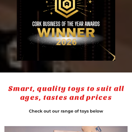
Smart, quality toys to suit all
ages, tastes and prices
Check out our range of toys below