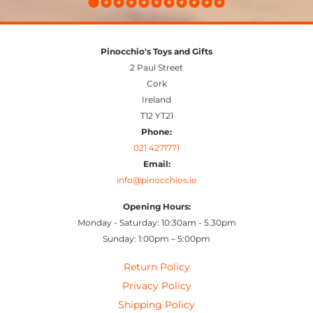
Pinocchio's Toys and Gifts
2 Paul Street
Cork
Ireland
T12 YT21
Phone:
021 4271771
Email:
info@pinocchios.ie
Opening Hours:
Monday - Saturday: 10:30am - 5.30pm
Sunday: 1:00pm – 5:00pm
Return Policy
Privacy Policy
Shipping Policy