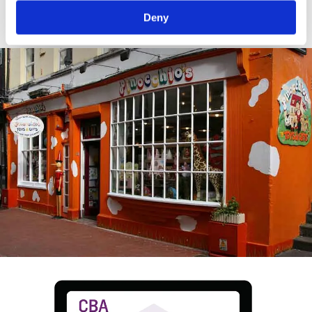
crop.
Deny