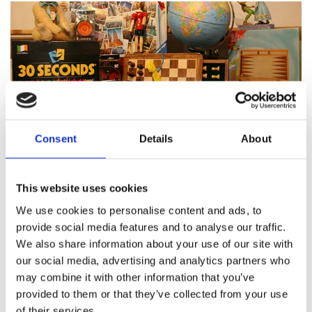
Consent
Details
About
Featured products
This website uses cookies
We use cookies to personalise content and ads, to
provide social media features and to analyse our traffic.
We also share information about your use of our site with
About Pinocchio's Toys and
our social media, advertising and analytics partners who
Gifts
may combine it with other information that you’ve
provided to them or that they’ve collected from your use
of their services.
Since
1983
Pinocchio’s on Paul Street has been
family
run