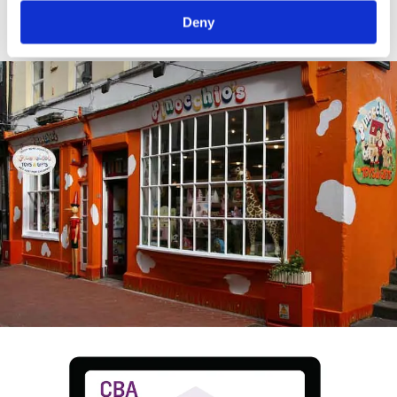
crop.
Deny