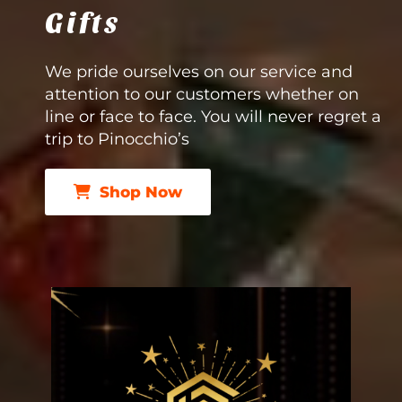
Gifts
We pride ourselves on our service and
attention to our customers whether on
line or face to face. You will never regret a
trip to Pinocchio’s
Shop Now