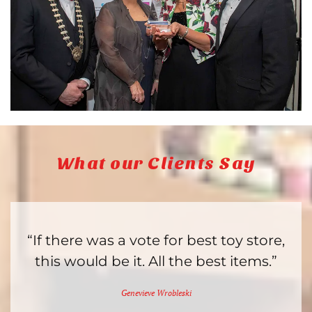
What our Clients Say
“If there was a vote for best toy store,
this would be it. All the best items.”
Genevieve Wrobleski