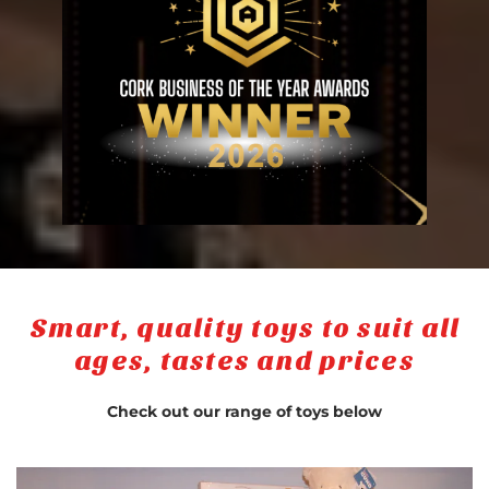
Smart, quality toys to suit all
ages, tastes and prices
Check out our range of toys below