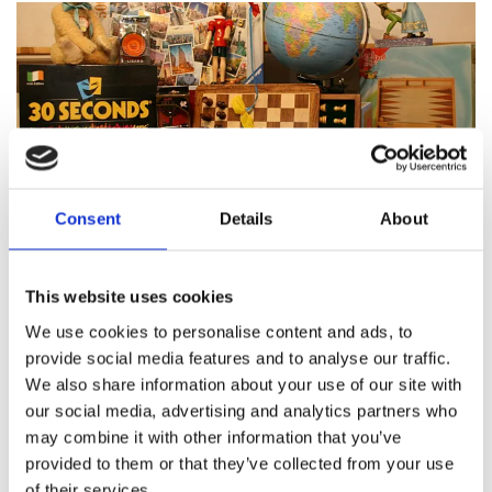
Consent
Details
About
Featured products
This website uses cookies
We use cookies to personalise content and ads, to
provide social media features and to analyse our traffic.
We also share information about your use of our site with
About Pinocchio's Toys and
our social media, advertising and analytics partners who
Gifts
may combine it with other information that you’ve
provided to them or that they’ve collected from your use
of their services.
Since
1983
Pinocchio’s on Paul Street has been
family
run