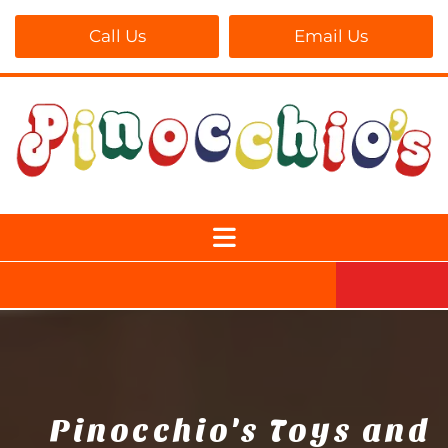
Call Us
Email Us
Pinocchio's Toys and