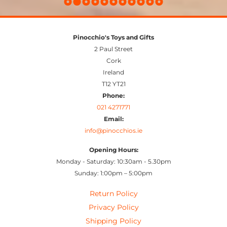
Pinocchio's Toys and Gifts
2 Paul Street
Cork
Ireland
T12 YT21
Phone:
021 4271771
Email:
info@pinocchios.ie
Opening Hours:
Monday - Saturday: 10:30am - 5.30pm
Sunday: 1:00pm – 5:00pm
Return Policy
Privacy Policy
Shipping Policy