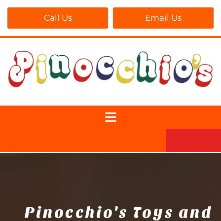
Call Us
Email Us
Pinocchio's Toys and