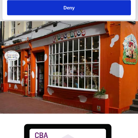
crop.
Deny