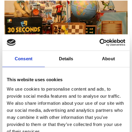
Consent
Details
About
Featured products
This website uses cookies
We use cookies to personalise content and ads, to
provide social media features and to analyse our traffic.
We also share information about your use of our site with
About Pinocchio's Toys and
our social media, advertising and analytics partners who
Gifts
may combine it with other information that you’ve
provided to them or that they’ve collected from your use
of their services.
Since
1983
Pinocchio’s on Paul Street has been
family
run