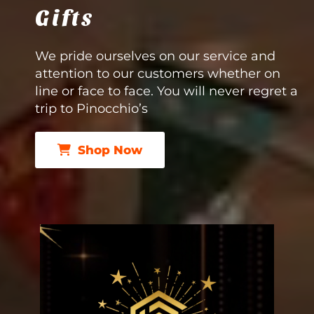
Gifts
We pride ourselves on our service and
attention to our customers whether on
line or face to face. You will never regret a
trip to Pinocchio’s
Shop Now