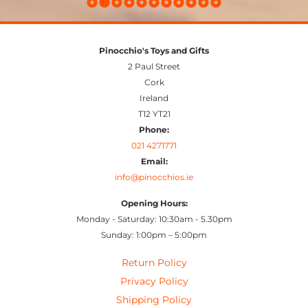
Pinocchio's Toys and Gifts
2 Paul Street
Cork
Ireland
T12 YT21
Phone:
021 4271771
Email:
info@pinocchios.ie
Opening Hours:
Monday - Saturday: 10:30am - 5.30pm
Sunday: 1:00pm – 5:00pm
Return Policy
Privacy Policy
Shipping Policy