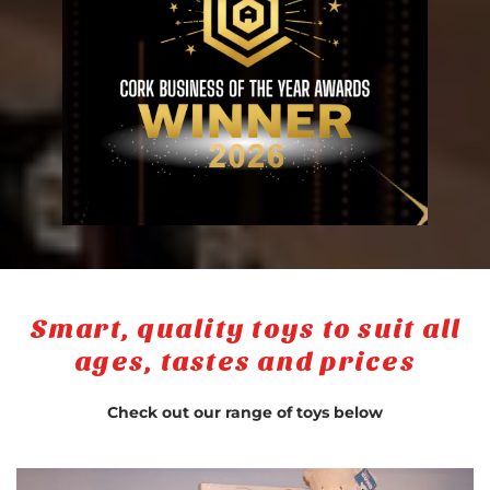
Smart, quality toys to suit all
ages, tastes and prices
Check out our range of toys below