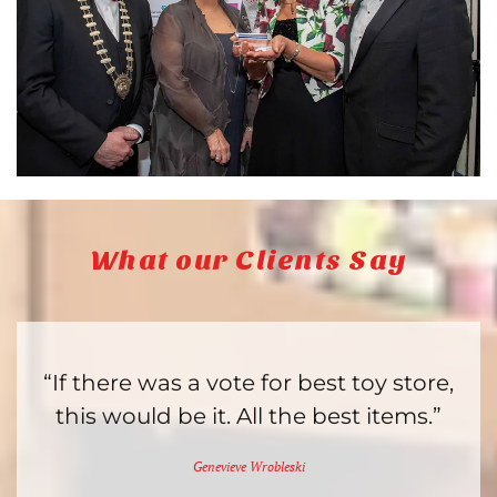
What our Clients Say
“If there was a vote for best toy store,
this would be it. All the best items.”
Genevieve Wrobleski