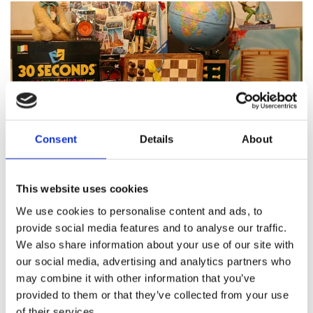
Consent
Details
About
Featured products
This website uses cookies
We use cookies to personalise content and ads, to
provide social media features and to analyse our traffic.
We also share information about your use of our site with
About Pinocchio's Toys and
our social media, advertising and analytics partners who
Gifts
may combine it with other information that you’ve
provided to them or that they’ve collected from your use
of their services.
Since
1983
Pinocchio’s on Paul Street has been
family
run