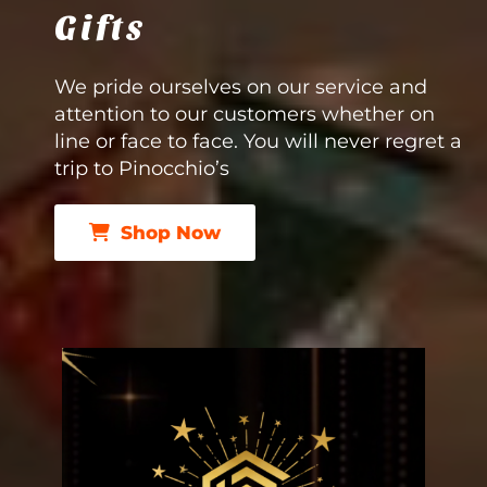
Gifts
We pride ourselves on our service and
attention to our customers whether on
line or face to face. You will never regret a
trip to Pinocchio’s
Shop Now