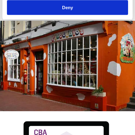
crop.
Deny