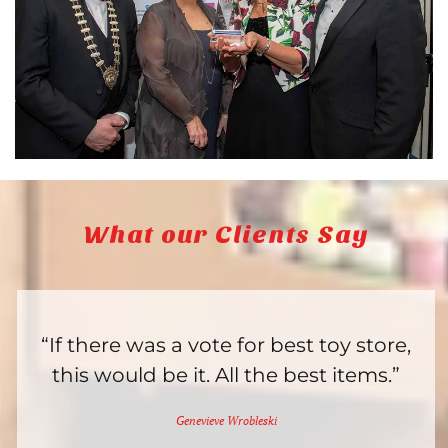
What our Clients Say
“If there was a vote for best toy store,
this would be it. All the best items.”
Genevieve Wrobleski