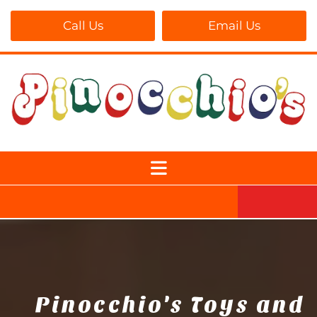
Call Us
Email Us
Pinocchio's Toys and