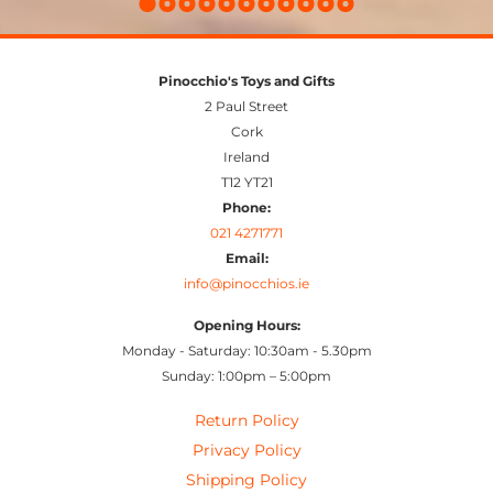
Pinocchio's Toys and Gifts
2 Paul Street
Cork
Ireland
T12 YT21
Phone:
021 4271771
Email:
info@pinocchios.ie
Opening Hours:
Monday - Saturday: 10:30am - 5.30pm
Sunday: 1:00pm – 5:00pm
Return Policy
Privacy Policy
Shipping Policy