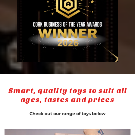
Smart, quality toys to suit all
ages, tastes and prices
Check out our range of toys below