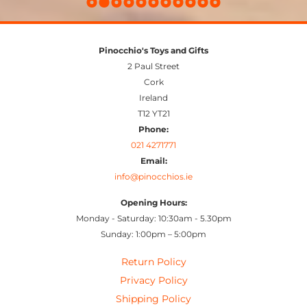
Pinocchio's Toys and Gifts
2 Paul Street
Cork
Ireland
T12 YT21
Phone:
021 4271771
Email:
info@pinocchios.ie
Opening Hours:
Monday - Saturday: 10:30am - 5.30pm
Sunday: 1:00pm – 5:00pm
Return Policy
Privacy Policy
Shipping Policy