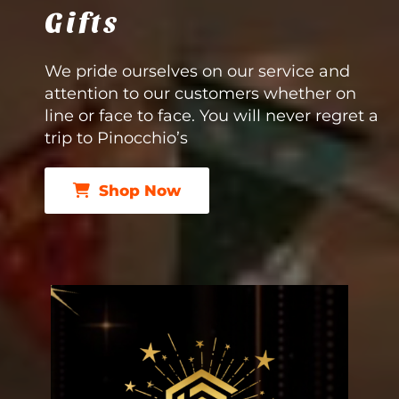
Gifts
We pride ourselves on our service and
attention to our customers whether on
line or face to face. You will never regret a
trip to Pinocchio’s
Shop Now