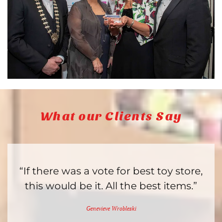
What our Clients Say
“If there was a vote for best toy store,
this would be it. All the best items.”
Genevieve Wrobleski