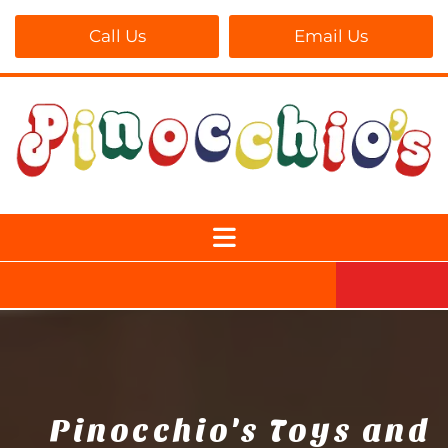
Call Us
Email Us
Pinocchio's Toys and