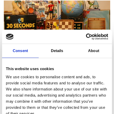
Consent
Details
About
Featured products
This website uses cookies
We use cookies to personalise content and ads, to
provide social media features and to analyse our traffic.
We also share information about your use of our site with
About Pinocchio's Toys and
our social media, advertising and analytics partners who
Gifts
may combine it with other information that you’ve
provided to them or that they’ve collected from your use
of their services.
Since
1983
Pinocchio’s on Paul Street has been
family
run