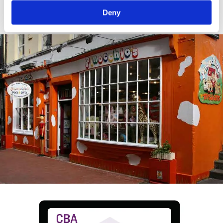
crop.
Deny