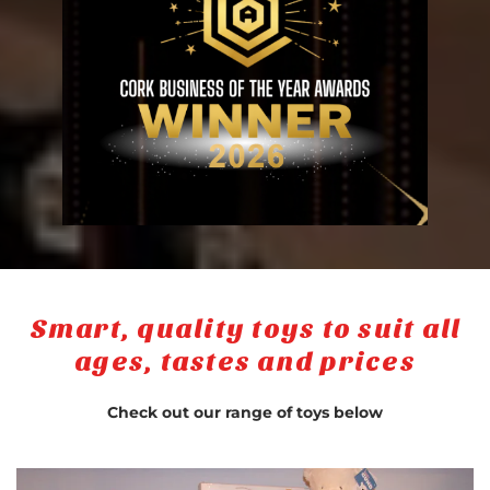
Smart, quality toys to suit all
ages, tastes and prices
Check out our range of toys below