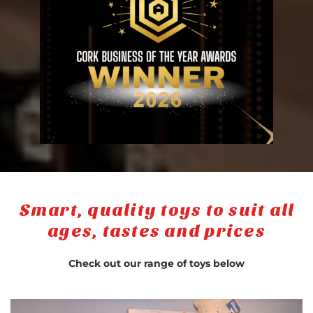
Smart, quality toys to suit all
ages, tastes and prices
Check out our range of toys below