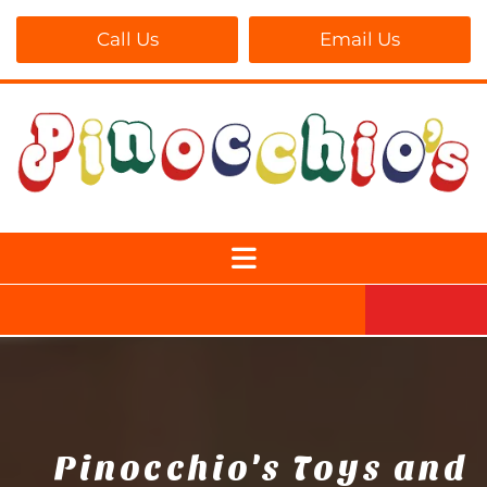
Call Us
Email Us
Pinocchio's Toys and