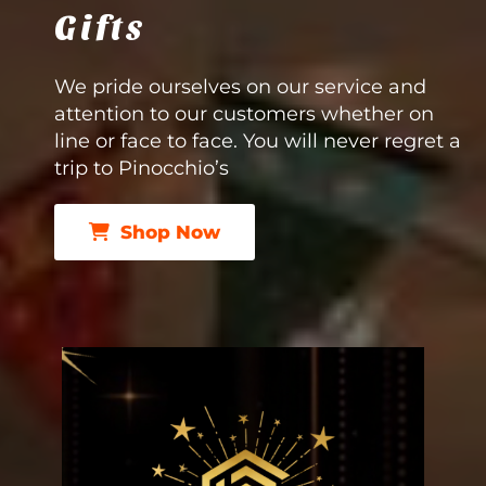
Gifts
We pride ourselves on our service and
attention to our customers whether on
line or face to face. You will never regret a
trip to Pinocchio’s
Shop Now