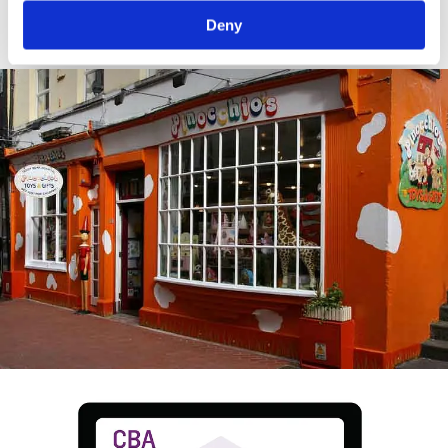
crop.
Deny