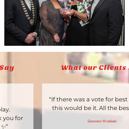
What our Clients Say
“If there was a vote for best toy store,
this would be it. All the best items.”
Genevieve Wrobleski