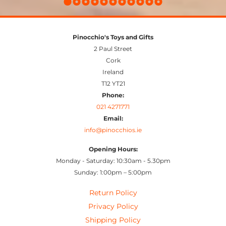
Pinocchio's Toys and Gifts
2 Paul Street
Cork
Ireland
T12 YT21
Phone:
021 4271771
Email:
info@pinocchios.ie
Opening Hours:
Monday - Saturday: 10:30am - 5.30pm
Sunday: 1:00pm – 5:00pm
Return Policy
Privacy Policy
Shipping Policy