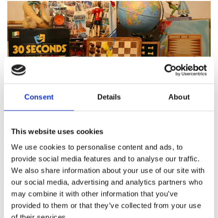
Consent
Details
About
Featured products
This website uses cookies
We use cookies to personalise content and ads, to
provide social media features and to analyse our traffic.
We also share information about your use of our site with
About Pinocchio's Toys and
our social media, advertising and analytics partners who
Gifts
may combine it with other information that you’ve
provided to them or that they’ve collected from your use
of their services.
Since
1983
Pinocchio’s on Paul Street has been
family
run