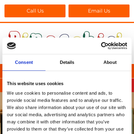
Call Us
Email Us
Consent
Details
About
This website uses cookies
We use cookies to personalise content and ads, to
provide social media features and to analyse our traffic.
We also share information about your use of our site with
our social media, advertising and analytics partners who
may combine it with other information that you’ve
provided to them or that they’ve collected from your use