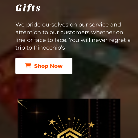
Gifts
We pride ourselves on our service and
attention to our customers whether on
line or face to face. You will never regret a
trip to Pinocchio’s
Shop Now