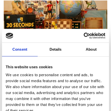
Consent
Details
About
Featured products
This website uses cookies
We use cookies to personalise content and ads, to
provide social media features and to analyse our traffic.
We also share information about your use of our site with
About Pinocchio's Toys and
our social media, advertising and analytics partners who
Gifts
may combine it with other information that you’ve
provided to them or that they’ve collected from your use
of their services.
Since
1983
Pinocchio’s on Paul Street has been
family
run