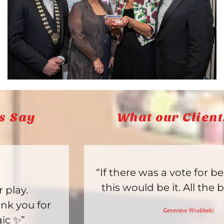
What our Clients Say
“If there was a vote for best toy store,
this would be it. All the best items.”
Genevieve Wrobleski