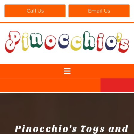
Call Us
Email Us
Pinocchio's Toys and