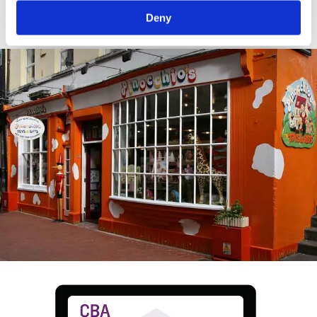
crop.
Deny