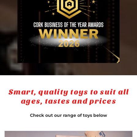
Smart, quality toys to suit all
ages, tastes and prices
Check out our range of toys below