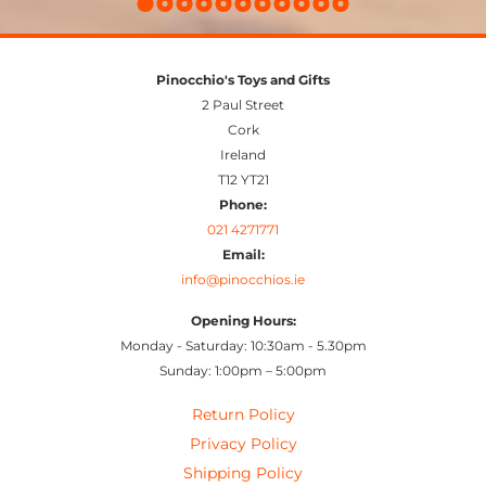
Pinocchio's Toys and Gifts
2 Paul Street
Cork
Ireland
T12 YT21
Phone:
021 4271771
Email:
info@pinocchios.ie
Opening Hours:
Monday - Saturday: 10:30am - 5.30pm
Sunday: 1:00pm – 5:00pm
Return Policy
Privacy Policy
Shipping Policy